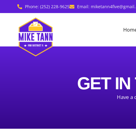
Skip
Phone: (252) 228-9625
Email: miketann4five@gmail
to
content
Hom
GET IN
Have a q