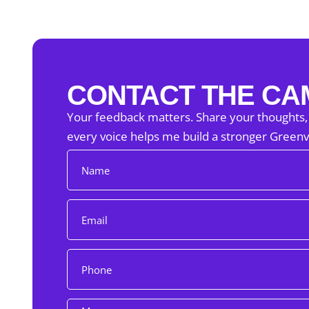
CONTACT THE CA
Your feedback matters. Share your thoughts,
every voice helps me build a stronger Greenvi
N
a
m
e
E
m
a
i
P
l
h
o
n
M