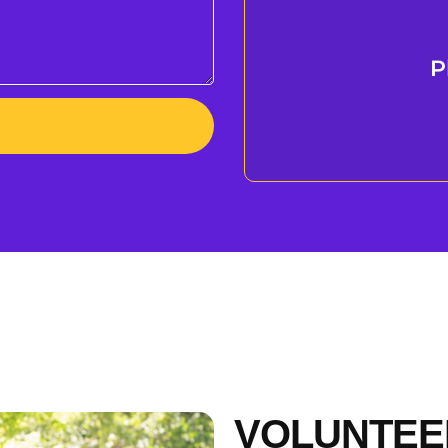
P
VOLUNTEE