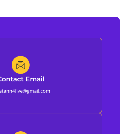
Contact Email
etann4five@gmail.com