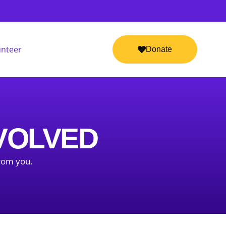
unteer
Donate
NVOLVED
from you.