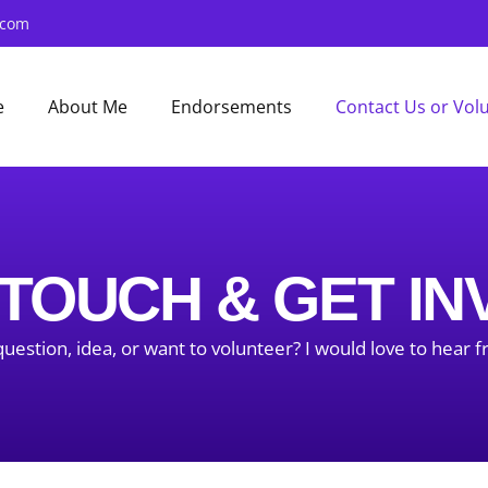
.com
e
About Me
Endorsements
Contact Us or Vol
 TOUCH & GET I
uestion, idea, or want to volunteer? I would love to hear 