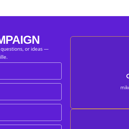
MPAIGN
 questions, or ideas —
lle.
mik