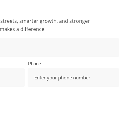
 streets, smarter growth, and stronger
makes a difference.
Phone