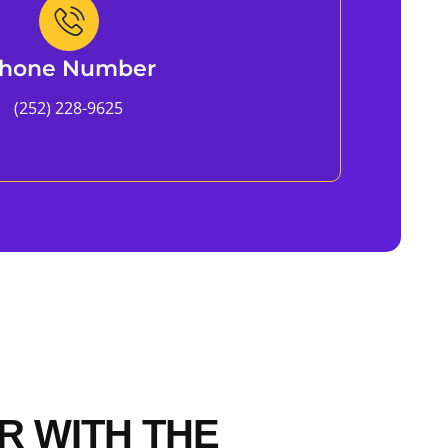
hone Number
(252) 228-9625
R WITH THE