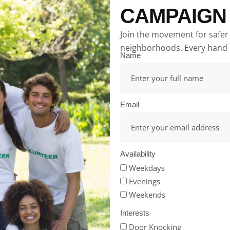
CAMPAIGN
Join the movement for safer
neighborhoods. Every hand 
Name
Email
Availability
Weekdays
Evenings
Weekends
Interests
Door Knocking