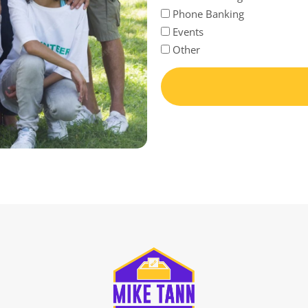
Phone Banking
Events
Other