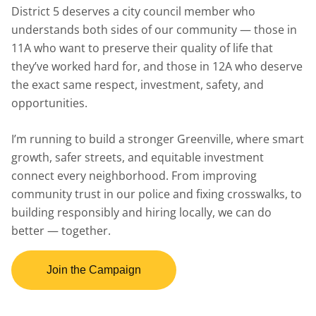
District 5 deserves a city council member who
understands both sides of our community — those in
11A who want to preserve their quality of life that
they’ve worked hard for, and those in 12A who deserve
the exact same respect, investment, safety, and
opportunities.
I’m running to build a stronger Greenville, where smart
growth, safer streets, and equitable investment
connect every neighborhood. From improving
community trust in our police and fixing crosswalks, to
building responsibly and hiring locally, we can do
better — together.
Join the Campaign