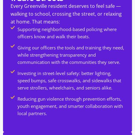
Every Greenville resident deserves to feel safe —
walking to school, crossing the street, or relaxing
at home. That means:
Supporting neighborhood-based policing where
officers know and walk their beats.
Giving our officers the tools and training they need,
while strengthening transparency and
communication with the communities they serve.
Investing in street-level safety: better lighting,
speed bumps, safe crosswalks, and sidewalks that
serve strollers, wheelchairs, and seniors alike.
Reducing gun violence through prevention efforts,
youth engagement, and smarter collaboration with
local partners.