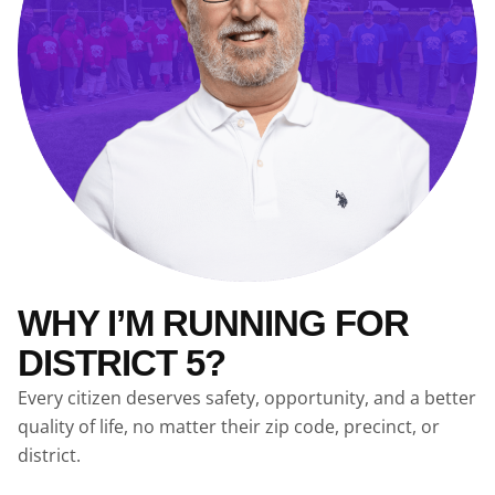
WHY I’M RUNNING FOR
DISTRICT 5?
Every citizen deserves safety, opportunity, and a better
quality of life, no matter their zip code, precinct, or
district.