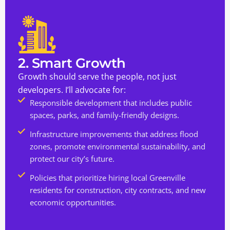
2. Smart Growth
Growth should serve the people, not just
developers. I’ll advocate for:
Responsible development that includes public
spaces, parks, and family-friendly designs.
Infrastructure improvements that address flood
zones, promote environmental sustainability, and
protect our city’s future.
Policies that prioritize hiring local Greenville
residents for construction, city contracts, and new
economic opportunities.