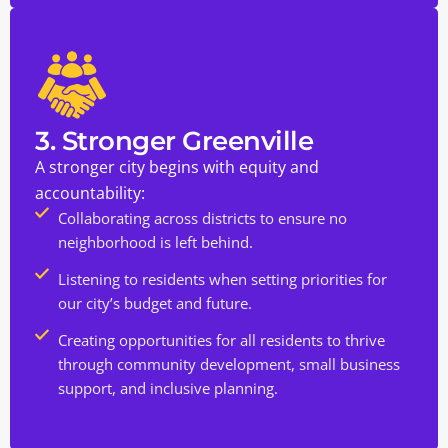
3. Stronger Greenville
A stronger city begins with equity and
accountability:
Collaborating across districts to ensure no
neighborhood is left behind.
Listening to residents when setting priorities for
our city’s budget and future.
Creating opportunities for all residents to thrive
through community development, small business
support, and inclusive planning.