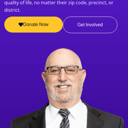
quality of life, no matter their zip code, precinct, or
district.
Donate Now
Get Involved