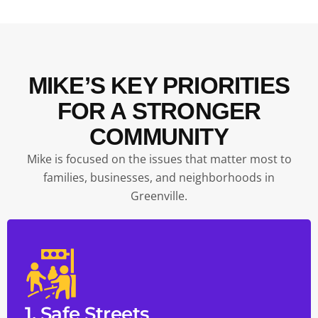
MIKE’S KEY PRIORITIES
FOR A STRONGER
COMMUNITY
Mike is focused on the issues that matter most to
families, businesses, and neighborhoods in
Greenville.
1. Safe Streets