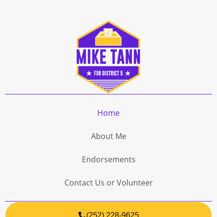
Home
About Me
Endorsements
Contact Us or Volunteer
(252) 228-9625